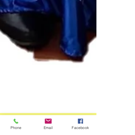
Phone
Email
Facebook