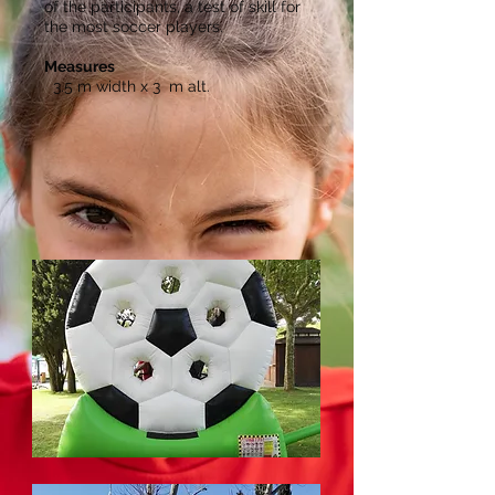
of the participants, a test of skill for
the most soccer players.
Measures
3.5 m width x 3
m alt.