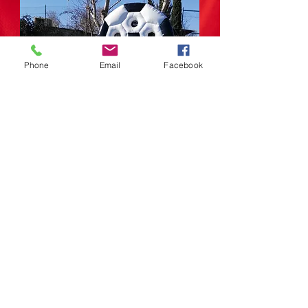
Phone
Email
Facebook
makes your reservations
info@elgatoanimao.com
RETURN
© Copyright