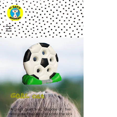
GOAL cat
A great
giant ball,
dispose of
five
integrated baskets, to score the kick